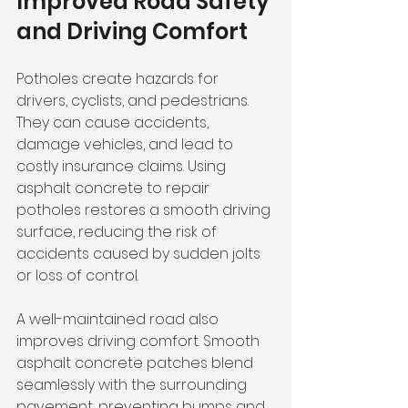
Improved Road Safety 
and Driving Comfort
Potholes create hazards for 
drivers, cyclists, and pedestrians. 
They can cause accidents, 
damage vehicles, and lead to 
costly insurance claims. Using 
asphalt concrete to repair 
potholes restores a smooth driving 
surface, reducing the risk of 
accidents caused by sudden jolts 
or loss of control.
A well-maintained road also 
improves driving comfort. Smooth 
asphalt concrete patches blend 
seamlessly with the surrounding 
pavement, preventing bumps and 