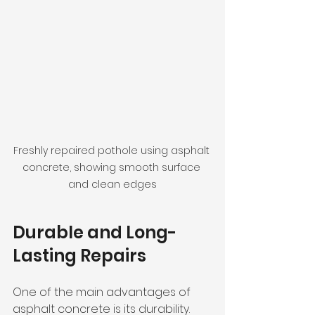
Freshly repaired pothole using asphalt 
concrete, showing smooth surface 
and clean edges
Durable and Long-
Lasting Repairs
One of the main advantages of 
asphalt concrete is its durability. 