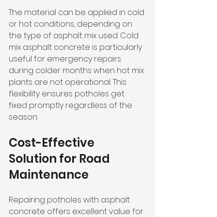
The material can be applied in cold 
or hot conditions, depending on 
the type of asphalt mix used. Cold 
mix asphalt concrete is particularly 
useful for emergency repairs 
during colder months when hot mix 
plants are not operational. This 
flexibility ensures potholes get 
fixed promptly regardless of the 
season.
Cost-Effective 
Solution for Road 
Maintenance
Repairing potholes with asphalt 
concrete offers excellent value for 