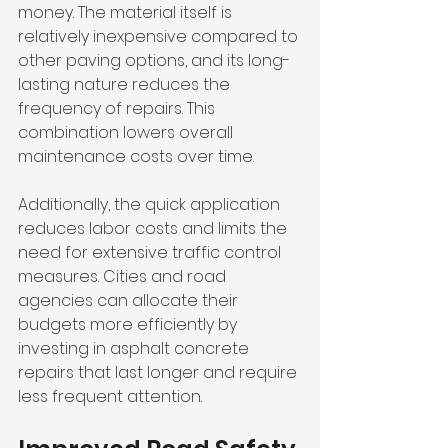
money. The material itself is 
relatively inexpensive compared to 
other paving options, and its long-
lasting nature reduces the 
frequency of repairs. This 
combination lowers overall 
maintenance costs over time.
Additionally, the quick application 
reduces labor costs and limits the 
need for extensive traffic control 
measures. Cities and road 
agencies can allocate their 
budgets more efficiently by 
investing in asphalt concrete 
repairs that last longer and require 
less frequent attention.