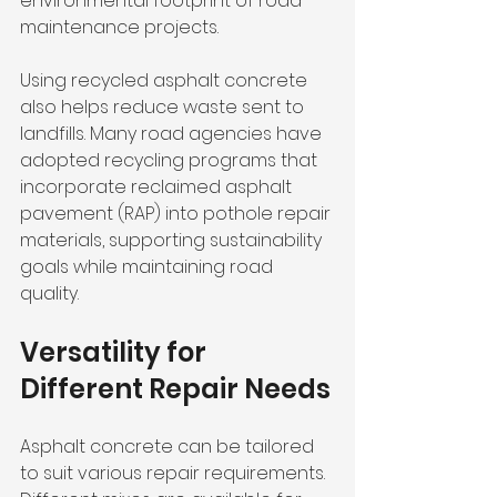
environmental footprint of road 
maintenance projects.
Using recycled asphalt concrete 
also helps reduce waste sent to 
landfills. Many road agencies have 
adopted recycling programs that 
incorporate reclaimed asphalt 
pavement (RAP) into pothole repair 
materials, supporting sustainability 
goals while maintaining road 
quality.
Versatility for 
Different Repair Needs
Asphalt concrete can be tailored 
to suit various repair requirements. 