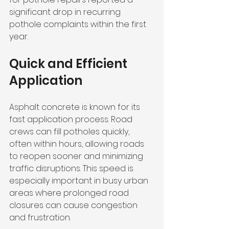
significant drop in recurring 
pothole complaints within the first 
year.
Quick and Efficient 
Application
Asphalt concrete is known for its 
fast application process. Road 
crews can fill potholes quickly, 
often within hours, allowing roads 
to reopen sooner and minimizing 
traffic disruptions. This speed is 
especially important in busy urban 
areas where prolonged road 
closures can cause congestion 
and frustration.