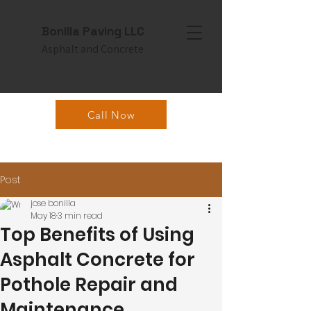
Bonilla Paving LLC
Asphalt and Concrete
Call Now
Post
jose bonilla
May 18
3 min read
Top Benefits of Using
Asphalt Concrete for
Pothole Repair and
Maintenance