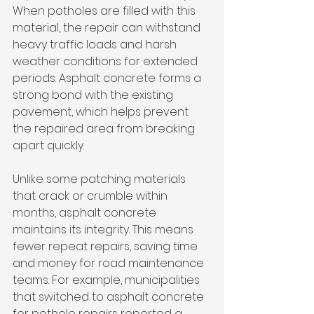
When potholes are filled with this 
material, the repair can withstand 
heavy traffic loads and harsh 
weather conditions for extended 
periods. Asphalt concrete forms a 
strong bond with the existing 
pavement, which helps prevent 
the repaired area from breaking 
apart quickly.
Unlike some patching materials 
that crack or crumble within 
months, asphalt concrete 
maintains its integrity. This means 
fewer repeat repairs, saving time 
and money for road maintenance 
teams. For example, municipalities 
that switched to asphalt concrete 
for pothole repairs reported a 