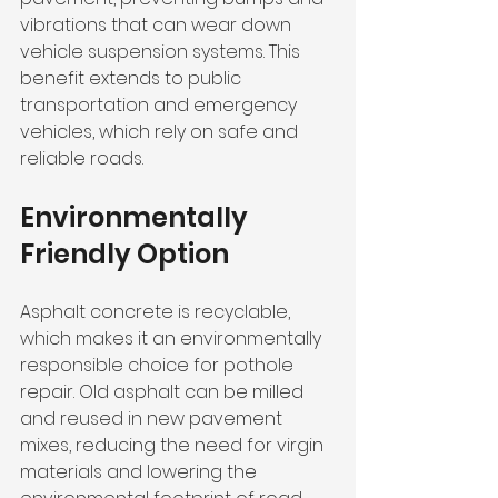
vibrations that can wear down 
vehicle suspension systems. This 
benefit extends to public 
transportation and emergency 
vehicles, which rely on safe and 
reliable roads.
Environmentally 
Friendly Option
Asphalt concrete is recyclable, 
which makes it an environmentally 
responsible choice for pothole 
repair. Old asphalt can be milled 
and reused in new pavement 
mixes, reducing the need for virgin 
materials and lowering the 