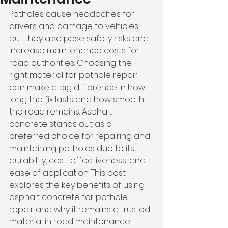
Potholes cause headaches for 
drivers and damage to vehicles, 
but they also pose safety risks and 
increase maintenance costs for 
road authorities. Choosing the 
right material for pothole repair 
can make a big difference in how 
long the fix lasts and how smooth 
the road remains. Asphalt 
concrete stands out as a 
preferred choice for repairing and 
maintaining potholes due to its 
durability, cost-effectiveness, and 
ease of application. This post 
explores the key benefits of using 
asphalt concrete for pothole 
repair and why it remains a trusted 
material in road maintenance.